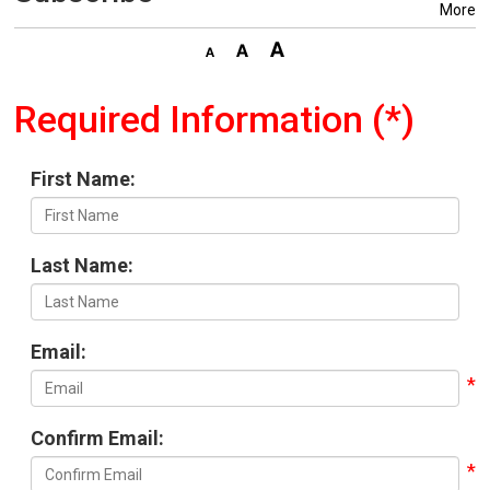
More
Required Information (*)
First Name:
Last Name:
Email:
Confirm Email: