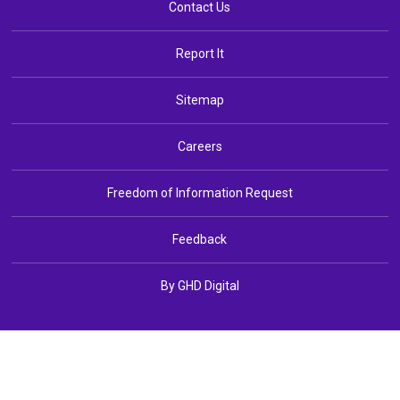
Contact Us
Report It
Sitemap
Careers
Freedom of Information Request
Feedback
By GHD Digital