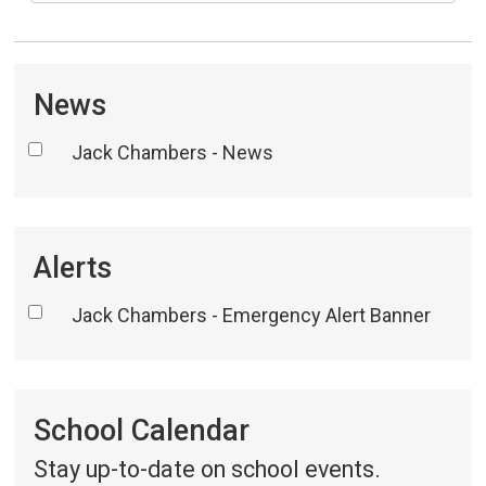
News
Jack Chambers - News
Alerts
Jack Chambers - Emergency Alert Banner
School Calendar 
Stay up-to-date on school events.