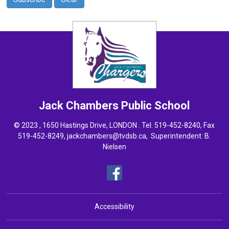
Jack Chambers
Public School
© 2023 , 1650 Hastings Drive, LONDON . Tel.
519-452-8240
, Fax
519-452-8249,
jackchambers@tvdsb.ca
, Superintendent:
B.
Nielsen
Accessibility