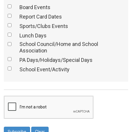
Board Events
Report Card Dates
Sports/Clubs Events
Lunch Days
School Council/Home and School
Association
PA Days/Holidays/Special Days
School Event/Activity