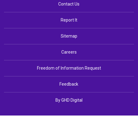
Contact Us
Report It
Sitemap
Careers
Freedom of Information Request
Feedback
By GHD Digital