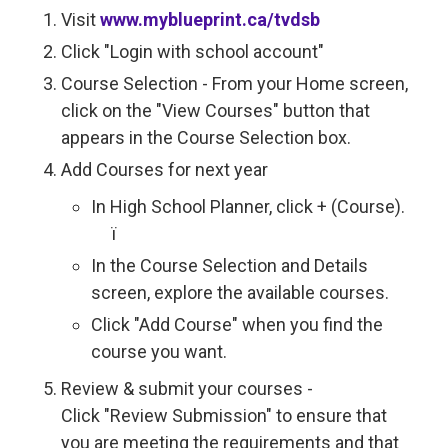
Visit
www.myblueprint.ca/tvdsb
Click "Login with school account"
Course Selection - From your Home screen,
click on the "View Courses" button that
appears in the Course Selection box.
Add Courses for next year
In High School Planner, click + (Course).
ï 
In the Course Selection and Details
screen, explore the available courses.
Click "Add Course" when you find the
course you want.
Review & submit your courses -
Click "Review Submission" to ensure that
you are meeting the requirements and that