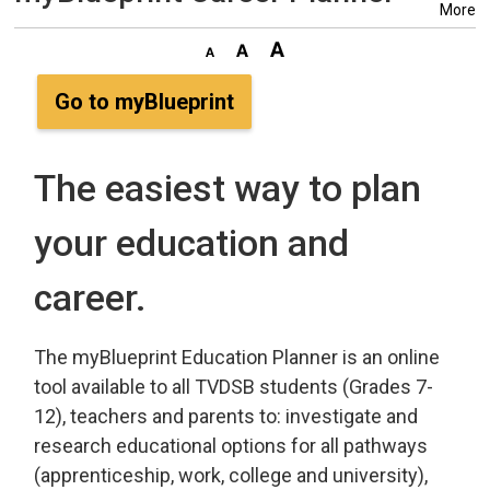
More
Go to myBlueprint
The easiest way to plan
your education and
career.
The myBlueprint Education Planner is an online
tool available to all TVDSB students (Grades 7-
12), teachers and parents to: investigate and
research educational options for all pathways
(apprenticeship, work, college and university),