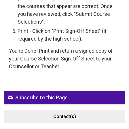
the courses that appear are correct. Once
you have reviewed, click "Submit Course
Selections".
Print - Click on "Print Sign-Off Sheet" (if
required by the high school).
You're Done! Print and return a signed copy of
your Course Selection Sign-Off Sheet to your
Counsellor or Teacher.
Subscribe to this Page
Contact(s)