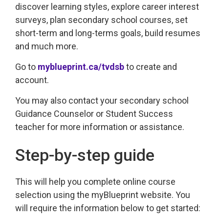
discover learning styles, explore career interest
surveys, plan secondary school courses, set
short-term and long-terms goals, build resumes
and much more.
Go to
myblueprint.ca/tvdsb
to create and 
account.
You may also contact your secondary school
Guidance Counselor or Student Success
teacher for more information or assistance.
Step-by-step guide
This will help you complete online course
selection using the myBlueprint website. You
will require the information below to get started: