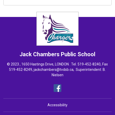
Jack Chambers
Public School
© 2023 , 1650 Hastings Drive, LONDON . Tel.
519-452-8240
, Fax
519-452-8249,
jackchambers@tvdsb.ca
, Superintendent:
B.
Nielsen
Accessibility