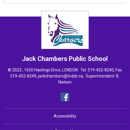
Jack Chambers
Public School
© 2023 , 1650 Hastings Drive, LONDON . Tel.
519-452-8240
, Fax
519-452-8249,
jackchambers@tvdsb.ca
, Superintendent:
B.
Nielsen
Accessibility