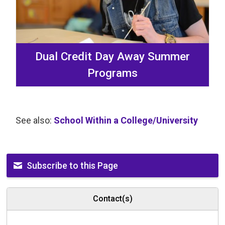
Dual Credit Day Away Summer
Programs
See also:
School Within a College/University
Subscribe to this Page
Contact(s)