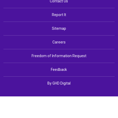
Contact Us
Report It
Sitemap
Careers
Freedom of Information Request
Feedback
By GHD Digital