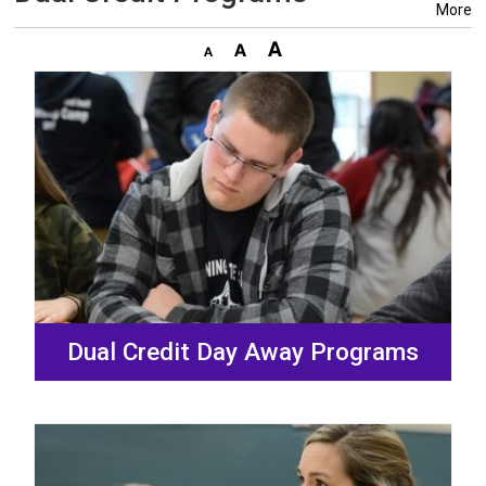
More
Dual Credit Day Away Programs