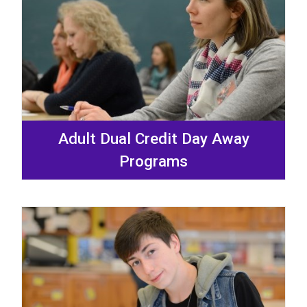
Adult Dual Credit Day Away
Programs