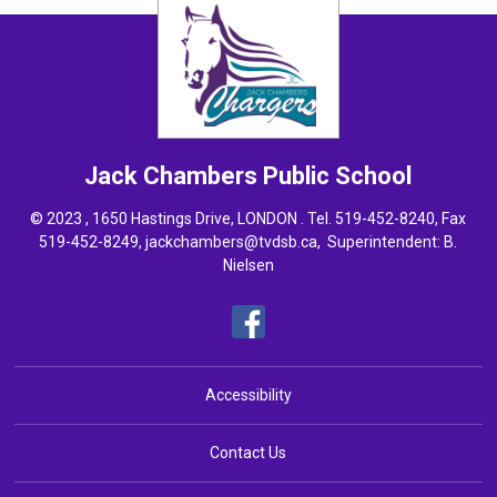
Jack Chambers
Public School
© 2023 , 1650 Hastings Drive, LONDON . Tel.
519-452-8240
, Fax
519-452-8249,
jackchambers@tvdsb.ca
, Superintendent:
B.
Nielsen
Accessibility
Contact Us