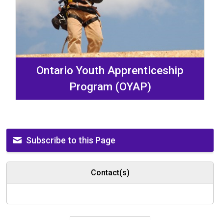
Ontario Youth Apprenticeship
Program (OYAP)
Subscribe to this Page
Contact(s)