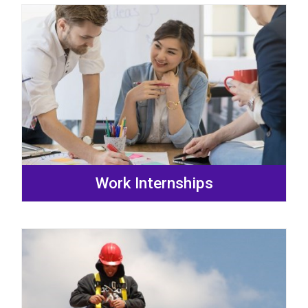
Work Internships