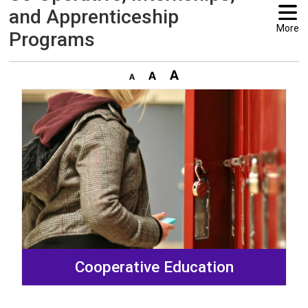
and Apprenticeship
More
Programs
Cooperative Education