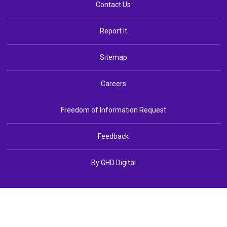
Contact Us
Report It
Sitemap
Careers
Freedom of Information Request
Feedback
By GHD Digital