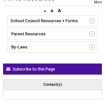
More
School Council Resources + Forms
Parent Resources
By-Laws
Subscribe to this Page
Contact(s)