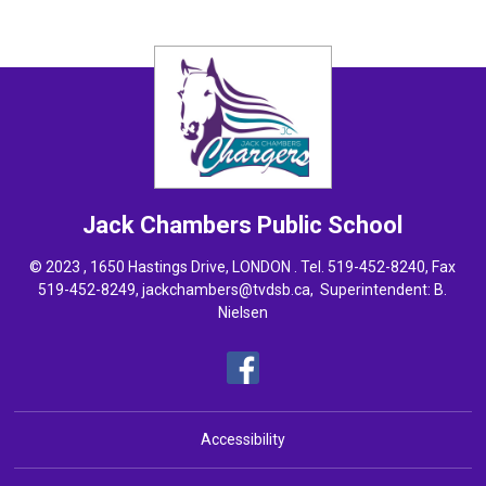
Jack Chambers
Public School
© 2023 , 1650 Hastings Drive, LONDON . Tel.
519-452-8240
, Fax
519-452-8249,
jackchambers@tvdsb.ca
, Superintendent:
B.
Nielsen
Accessibility