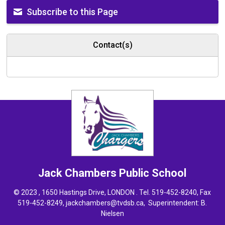
Subscribe to this Page
Contact(s)
Jack Chambers
Public School
© 2023 , 1650 Hastings Drive, LONDON . Tel.
519-452-8240
, Fax
519-452-8249,
jackchambers@tvdsb.ca
, Superintendent:
B.
Nielsen