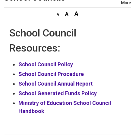
More
School Council
Resources:
School Council Policy
School Council Procedure
School Council Annual Report
School Generated Funds Policy
Ministry of Education School Council
Handbook