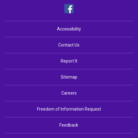
Accessibility
Contact Us
Report It
Sitemap
Careers
Freedom of Information Request
Feedback