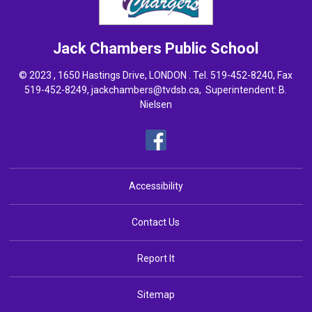
Jack Chambers
Public School
© 2023 , 1650 Hastings Drive, LONDON . Tel.
519-452-8240
, Fax
519-452-8249,
jackchambers@tvdsb.ca
, Superintendent:
B.
Nielsen
Accessibility
Contact Us
Report It
Sitemap