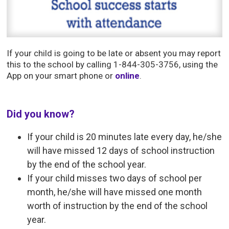
If your child is going to be late or absent you may report
this to the school by calling 1-844-305-3756, using the
App on your smart phone or
online
.
Did you know?
If your child is 20 minutes late every day, he/she
will have missed 12 days of school instruction
by the end of the school year.
If your child misses two days of school per
month, he/she will have missed one month
worth of instruction by the end of the school
year.