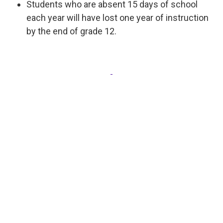
Students who are absent 15 days of school
each year will have lost one year of instruction
by the end of grade 12.