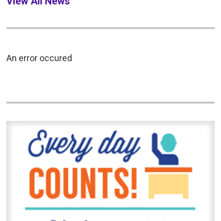
View All News
An error occured