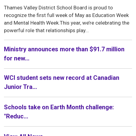
Thames Valley District School Board is proud to
recognize the first full week of May as Education Week
and Mental Health Week.This year, we’re celebrating the
powerful role that relationships play...
Ministry announces more than $91.7 million
for new...
WCI student sets new record at Canadian
Junior Tra...
Schools take on Earth Month challenge:
"Reduc...