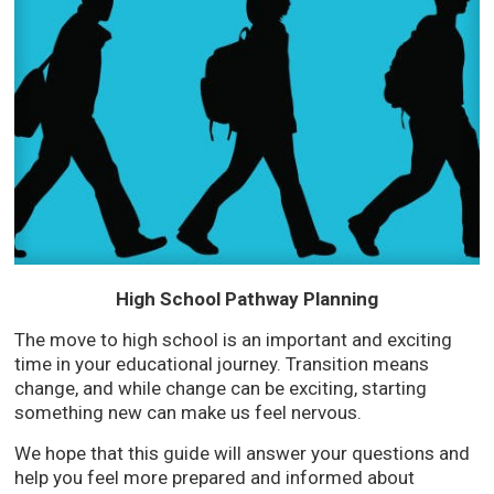
High School Pathway Planning
The move to high school is an important and exciting
time in your educational journey. Transition means
change, and while change can be exciting, starting
something new can make us feel nervous.
We hope that this guide will answer your questions and
help you feel more prepared and informed about