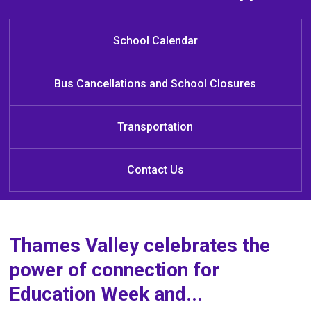
Welcome to Jack Chambers Public
French Immersion Registration
Click
HERE
for Kindergarten 
Registration
School
Click
here
to learn more about registering your student 
School Calendar
for the French Immersion Program!
Bus Cancellations and School Closures
Transportation
Contact Us
Thames Valley celebrates the
power of connection for
Education Week and...