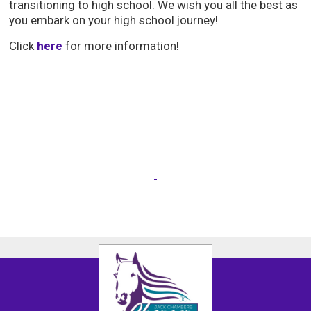
transitioning to high school. We wish you all the best as
you embark on your high school journey!
Click
here
for more information!