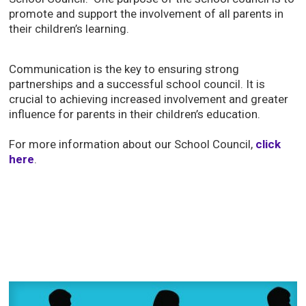
promote and support the involvement of all parents in
their children’s learning.
Communication is the key to ensuring strong
partnerships and a successful school council. It is
crucial to achieving increased involvement and greater
influence for parents in their children’s education.
For more information about our School Council,
click
here
.