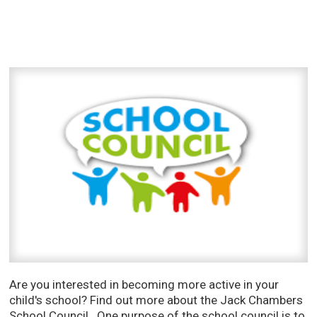
Are you interested in becoming more active in your
child's school? Find out more about the Jack Chambers
School Council. One purpose of the school council is to